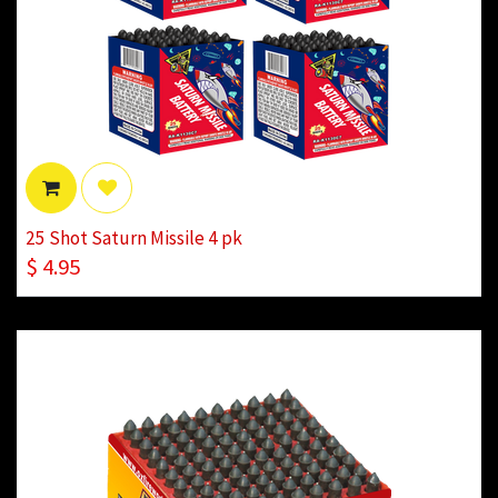
25 Shot Saturn Missile 4 pk
$
4.95