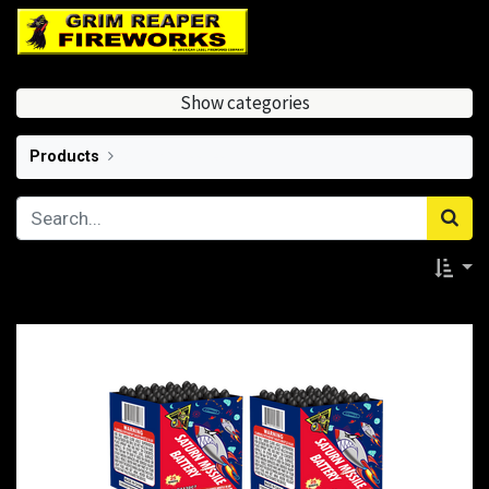
Show categories
Products
Saturn Missiles