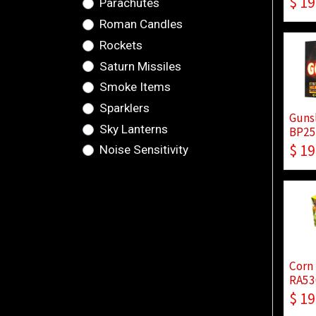
$
19
Parachutes
Roman Candles
Rockets
Saturn Missiles
Smoke Items
Sparklers
Guns
Sky Lanterns
BP25
$
19
Noise Sensitivity
Corn
RA53
$
19