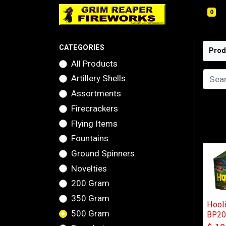
0
CATEGORIES
Prod
All Products
Artillery Shells
Assortments
Firecrackers
Flying Items
Fountains
Ground Spinners
Novelties
200 Gram
350 Gram
Hool
500 Gram
BP20