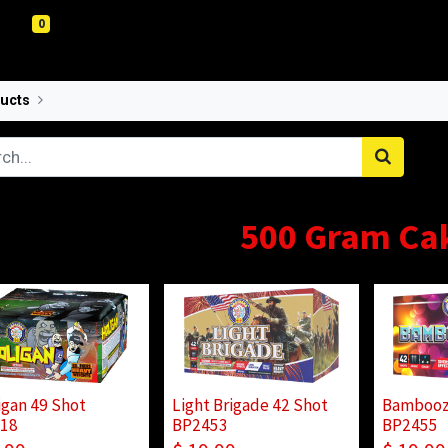
0
ucts
500 Gram
500 Gram Ca
igan 49 Shot
Light Brigade 42 Shot
Bambooz
18
BP2453
BP2455