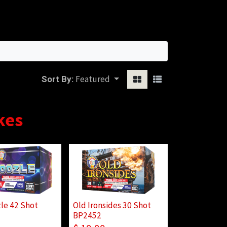
Sign in
Featured
Sort By:
kes
le 42 Shot
Old Ironsides 30 Shot
BP2452