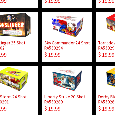
.99
$
19.99
$
19.99
linger 25 Shot
Sky Commander 24 Shot
Tornado 
02
RA530294
RA53029
.99
$
19.99
$
19.99
 Storm 24 Shot
Liberty Strike 20 Shot
Derby Bl
0291
RA530289
RA53028
.99
$
19.99
$
19.99