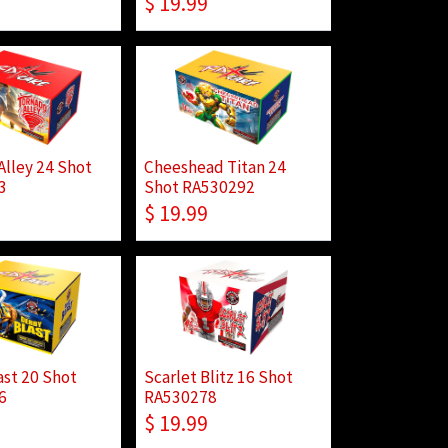
$
19.99
Alley 24 Shot
Cheeshead Titan 24
3
Shot RA530292
$
19.99
ast 20 Shot
Scarlet Blitz 16 Shot
6
RA530278
$
19.99