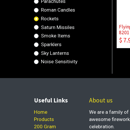
Parachutes
Roman Candles
Rockets
Flyin
Saturn Missiles
8201 
Smoke Items
$
7.
Sparklers
Sky Lanterns
Noise Sensitivity
Useful Links
About us
Home
We are a family of 
Products
awesome fireworks 
200 Gram
celebration.