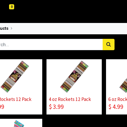
0
ucts
Rockets
Rockets 12 Pack
4 oz Rockets 12 Pack
6 oz Roc
99
$
3.99
$
4.99