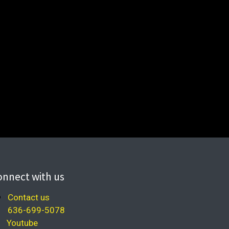
onnect with us
Contact us
636-699-5078
Youtube