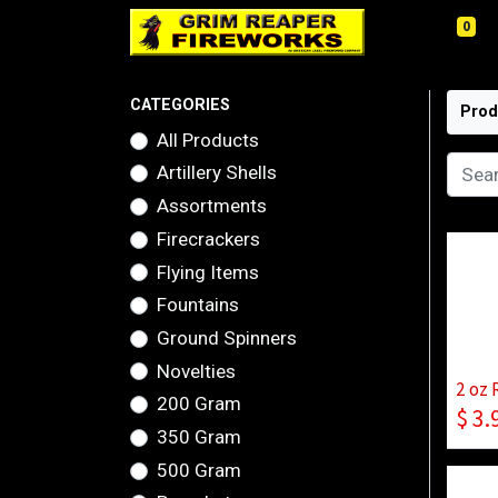
0
CATEGORIES
Prod
All Products
Artillery Shells
Assortments
Firecrackers
Flying Items
Fountains
Ground Spinners
Novelties
2 oz 
200 Gram
$
3.
350 Gram
500 Gram