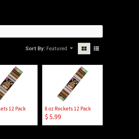
Sign in
Featured
Sort By:
kets 12 Pack
8 oz Rockets 12 Pack
$
5.99