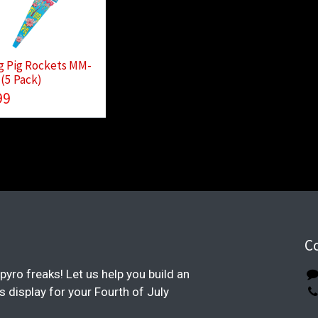
g Pig Rockets MM-
(5 Pack)
99
C
pyro freaks! Let us help you build an
display for your Fourth of July