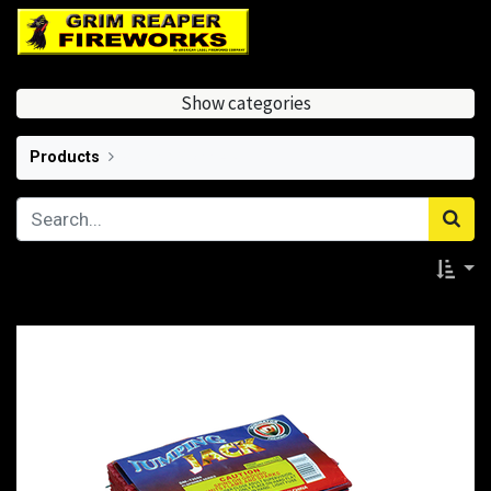
Show categories
Products
Ground Spinners