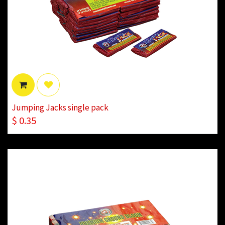
Jumping Jacks single pack
$
0.35