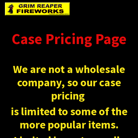
Case Pricing Page
We are not a wholesale
company, so our case
pricing
is limited to some of the
more popular items.