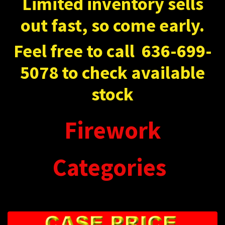
Limited inventory sells
out fast, so come early.
Feel free to call
636-699-
5078 to check available
stock
Firework
Categories